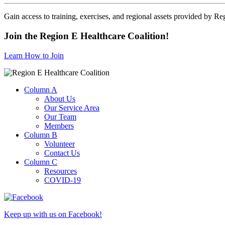
Gain access to training, exercises, and regional assets provided by Re
Join the Region E Healthcare Coalition!
Learn How to Join
Column A
About Us
Our Service Area
Our Team
Members
Column B
Volunteer
Contact Us
Column C
Resources
COVID-19
Keep up with us on Facebook!