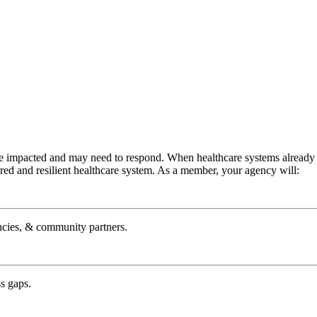
e impacted and may need to respond. When healthcare systems already hav
ared and resilient healthcare system. As a member, your agency will:
ncies, & community partners.
s gaps.