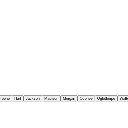
reene
Hart
Jackson
Madison
Morgan
Oconee
Oglethorpe
Walt