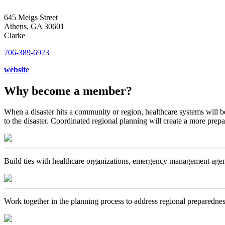
645 Meigs Street
Athens, GA 30601
Clarke
706-389-6923
website
Why become a member?
When a disaster hits a community or region, healthcare systems will b
to the disaster. Coordinated regional planning will create a more prep
Build ties with healthcare organizations, emergency management age
Work together in the planning process to address regional preparednes