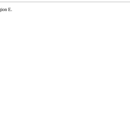
gion E.