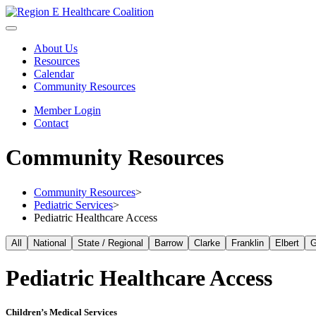
About Us
Resources
Calendar
Community Resources
Member Login
Contact
Community Resources
Community Resources
>
Pediatric Services
>
Pediatric Healthcare Access
All
National
State / Regional
Barrow
Clarke
Franklin
Elbert
G
Pediatric Healthcare Access
Children’s Medical Services