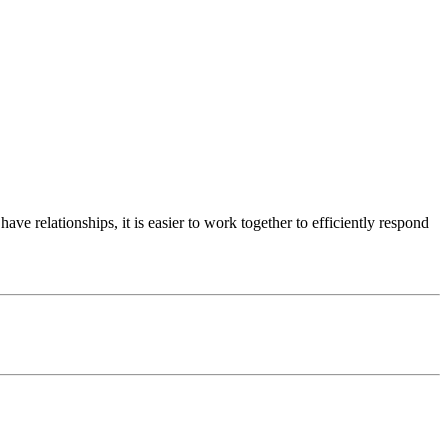
e relationships, it is easier to work together to efficiently respond